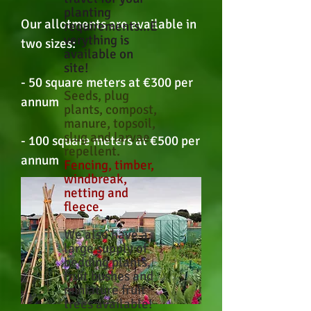
planting
Our allotments are available in
requirements...E
verything is
two sizes:
available on
site!
- 50 square meters at €300 per
Seeds, plug
annum
plants, compost,
manure, topsoil,
slug and larvae
- 100 square meters at €500 per
repellent.
annum
Fencing, timber,
windbreak,
netting and
fleece.
We also have a
large supply of
bedding plants,
fruit bushes and
miniature fruit
trees available!