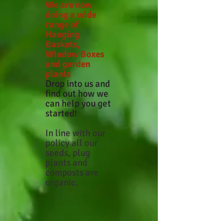
We are now
doing a wide
range of
Hanging
Baskets,
Window Boxes
and garden
plants
Drop into us and
find out how we
can help you get
started!
In line with our
policy all our
seeds, plug
plants and
composts are
organic.