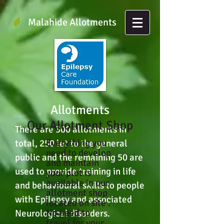
Malahide Allotments
Allotments
Our Allotment Shop
There are 300 allotments in
Everything you
total, 250 let to the general
need to develop
public and the remaining 50 are
and maintain
used to provide training in life
your plot is
available in our
and behavioural skills to people
allotment shop
with Epilepsy and associated
located on site .
No need to
Neurological disorders.
travel for your