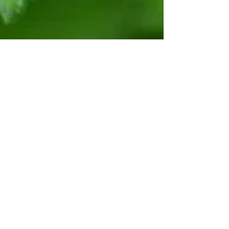
Polytunnels
Show More
Would you like to grow
vegetables all year round?
Would you like a polytunnel but
are concerned about the price?
We now rent 20x12 foot